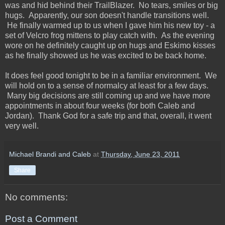
was and hid behind their TrailBlazer. No tears, smiles or big
hugs. Apparently, our son doesn't handle transitions well.
He finally warmed up to us when I gave him his new toy - a
set of Velcro frog mittens to play catch with. As the evening
wore on he definitely caught up on hugs and Eskimo kisses
as he finally showed us he was excited to be back home.
It does feel good tonight to be in a familiar environment. We
will hold on to a sense of normalcy at least for a few days.
Many big decisions are still coming up and we have more
appointments in about four weeks (for both Caleb and
Jordan). Thank God for a safe trip and that, overall, it went
very well.
Michael Brandi and Caleb
at
Thursday, June 23, 2011
Share
No comments:
Post a Comment