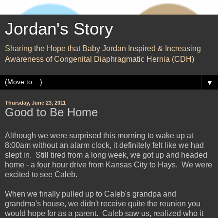
Jordan's Story
Sharing the Hope that Baby Jordan Inspired & Increasing
Awareness of Congenital Diaphragmatic Hernia (CDH)
▼
Thursday, June 23, 2011
Good to Be Home
Although we were surprised this morning to wake up at
8:00am without an alarm clock, it definitely felt like we had
slept in. Still tired from a long week, we got up and headed
home - a four hour drive from Kansas City to Hays. We were
excited to see Caleb.
When we finally pulled up to Caleb's grandpa and
grandma's house, we didn't receive quite the reunion you
would hope for as a parent. Caleb saw us, realized who it