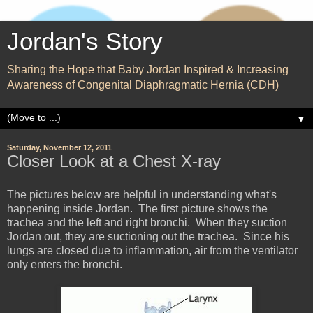
Jordan's Story
Sharing the Hope that Baby Jordan Inspired & Increasing
Awareness of Congenital Diaphragmatic Hernia (CDH)
▼
Saturday, November 12, 2011
Closer Look at a Chest X-ray
The pictures below are helpful in understanding what's
happening inside Jordan. The first picture shows the
trachea and the left and right bronchi. When they suction
Jordan out, they are suctioning out the trachea. Since his
lungs are closed due to inflammation, air from the ventilator
only enters the bronchi.