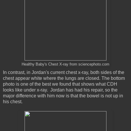
Healthy Baby's Chest X-ray from sciencephoto.com
In contrast, in Jordan's current chest x-ray, both sides of the
chest appear white where the lungs are closed. The bottom
photo is one of the best we found that shows what CDH
looks like under x-ray. Jordan has had his repair, so the
major difference with him now is that the bowel is not up in
his chest.