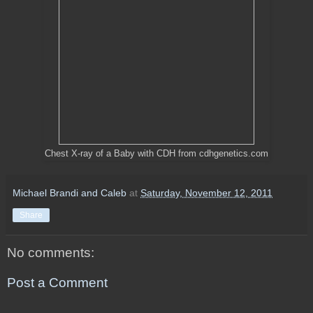
Chest X-ray of a Baby with CDH from cdhgenetics.com
Michael Brandi and Caleb
at
Saturday, November 12, 2011
Share
No comments:
Post a Comment