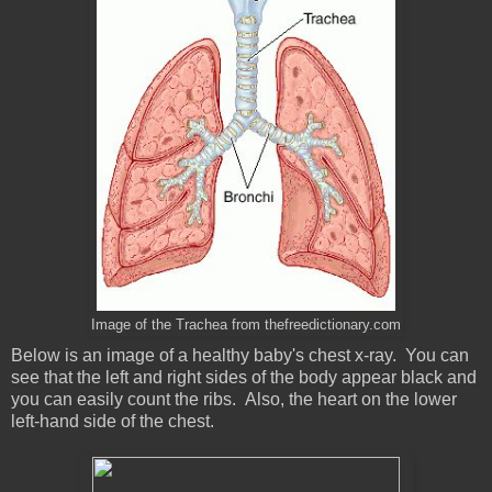
Image of the Trachea from thefreedictionary.com
Below is an image of a healthy baby's chest x-ray. You can
see that the left and right sides of the body appear black and
you can easily count the ribs. Also, the heart on the lower
left-hand side of the chest.