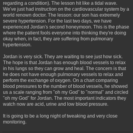
regarding a condition). The lesson hit like a tidal wave.
We've just had instruction on the cardiovascular system by a
world renown doctor. The lesson: our son has extremely
severe hypertension. For the last two days, we have
experienced Jordan's second honeymoon. This is the phase
where the patient fools everyone into thinking they're doing
okay when, in fact, they are suffering from pulmonary
hypertension.
Jordan is very sick. They are waiting to see just how sick.
The hope is that Jordan has enough blood vessels to relax
in his lungs so they can grow and heal. The concern is that
he does not have enough pulmonary vessels to relax and
perform the exchange of oxygen. On a chart comparing
blood pressures to the number of blood vessels, he showed
us a scale ranging from "oh my God" to "normal" and circled
"oh my God" for Jordan. The most important indicators they
watch now are acid, urine and low blood pressure.
It is going to be a long night of tweaking and very close
monitoring.