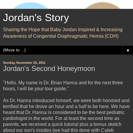
Jordan's Story
Sharing the Hope that Baby Jordan Inspired & Increasing
Awareness of Congenital Diaphragmatic Hernia (CDH)
▼
Sunday, November 20, 2011
Jordan's Second Honeymoon
"Hello. My name is Dr. Brian Hanna and for the next three
hours, I will be your tour guide."
As Dr. Hanna introduced himself, we were both honored and
terrified that he drove an hour and a half to be here. We have
heard that Dr. Hanna is considered to be the best pediatric
cardiologist in the world. For at least the second time as
parents, we received a quick tutorial plus a bonus sketch
about our son's insides (we had this done with Caleb