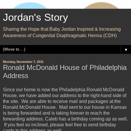
Jordan's Story
Sharing the Hope that Baby Jordan Inspired & Increasing
Awareness of Congenital Diaphragmatic Hernia (CDH)
▼
Monday, November 7, 2011
Ronald McDonald House of Philadelphia
Address
Since our home is now the Philadelphia Ronald McDonald
House, we have added our address to the right-hand side of
the site. We are able to receive mail and packages at the
Ronald McDonald House. Mail sent to our house in Kansas
is being forwarded and is taking forever to reach the
forwarding address. Caleb has a birthday coming up as well.
If you feel so inclined, please feel free to send birthday
cards to this address as well.