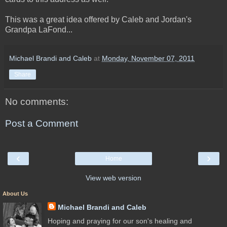
This was a great idea offered by Caleb and Jordan's
Grandpa LaFond...
Michael Brandi and Caleb
at
Monday, November 07, 2011
Share
No comments:
Post a Comment
‹
›
Home
View web version
About Us
Michael Brandi and Caleb
Hoping and praying for our son's healing and